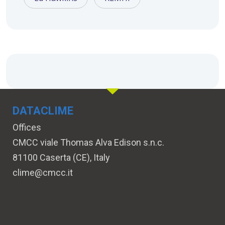
DATACLIME
Offices
CMCC viale Thomas Alva Edison s.n.c.
81100 Caserta (CE), Italy
clime@cmcc.it