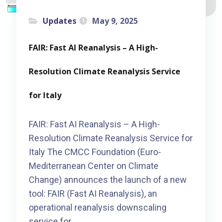
Updates
May 9, 2025
FAIR: Fast AI Reanalysis – A High-
Resolution Climate Reanalysis Service
for Italy
FAIR: Fast AI Reanalysis – A High-
Resolution Climate Reanalysis Service for
Italy The CMCC Foundation (Euro-
Mediterranean Center on Climate
Change) announces the launch of a new
tool: FAIR (Fast AI Reanalysis), an
operational reanalysis downscaling
service for