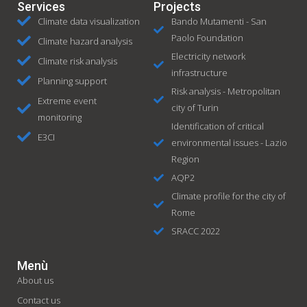
Services
Projects
Climate data visualization
Bando Mutamenti - San
Paolo Foundation
Climate hazard analysis
Electricity network
Climate risk analysis
infrastructure
Planning support
Risk analysis - Metropolitan
Extreme event
city of Turin
monitoring
Identification of critical
E3CI
environmental issues - Lazio
Region
AQP2
Climate profile for the city of
Rome
SRACC 2022
Menù
About us
Contact us