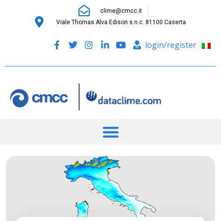
clime@cmcc.it
Viale Thomas Alva Edison s.n.c. 81100 Caserta
login/register