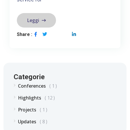
Leggi
Share :
Categorie
Conferences
1
Highlights
12
Projects
1
Updates
8