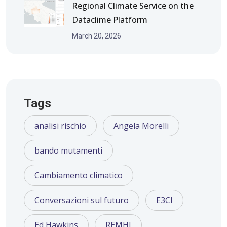
Regional Climate Service on the
Dataclime Platform
March 20, 2026
Tags
analisi rischio
Angela Morelli
bando mutamenti
Cambiamento climatico
Conversazioni sul futuro
E3CI
Ed Hawkins
REMHI