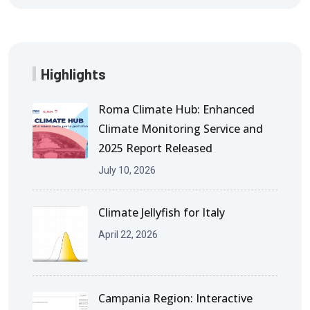
Highlights
Roma Climate Hub: Enhanced
Climate Monitoring Service and
2025 Report Released
July 10, 2026
Climate Jellyfish for Italy
April 22, 2026
Campania Region: Interactive