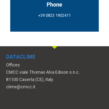
Phone
+39 0823 1902411
DATACLIME
Offices
CMCC viale Thomas Alva Edison s.n.c.
81100 Caserta (CE), Italy
clime@cmcc.it