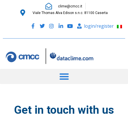
clime@cmcc.it
Viale Thomas Alva Edison s.n.c. 81100 Caserta
login/register
Get in touch with us
to have more information and to
learn about our solutions