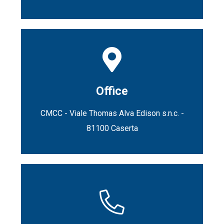
Office
CMCC - Viale Thomas Alva Edison s.n.c. -
81100 Caserta