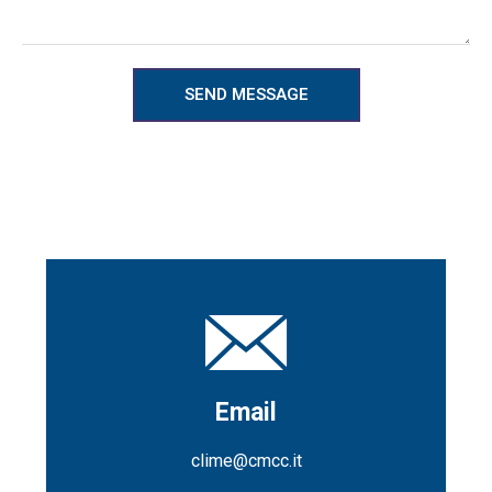
SEND MESSAGE
Email
clime@cmcc.it