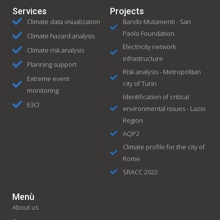
Services
Projects
Climate data visualization
Bando Mutamenti - San
Paolo Foundation
Climate hazard analysis
Electricity network
Climate risk analysis
infrastructure
Planning support
Risk analysis - Metropolitan
Extreme event
city of Turin
monitoring
Identification of critical
E3CI
environmental issues - Lazio
Region
AQP2
Climate profile for the city of
Rome
SRACC 2022
Menù
About us