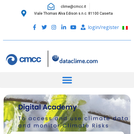
clime@cmcc.it
Viale Thomas Alva Edison s.n.c. 81100 Caserta
login/register