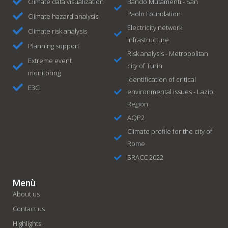
Climate data visualization
Bando Mutamenti - San
Paolo Foundation
Climate hazard analysis
Electricity network
Climate risk analysis
infrastructure
Planning support
Risk analysis - Metropolitan
Extreme event
city of Turin
monitoring
Identification of critical
E3CI
environmental issues - Lazio
Region
AQP2
Climate profile for the city of
Rome
SRACC 2022
Menù
About us
Contact us
Highlights