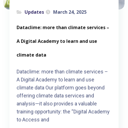
Updates
March 24, 2025
Dataclime: more than climate services –
A Digital Academy to learn and use
climate data
Dataclime: more than climate services –
A Digital Academy to learn and use
climate data Our platform goes beyond
offering climate data services and
analysis—it also provides a valuable
training opportunity: the “Digital Academy
to Access and