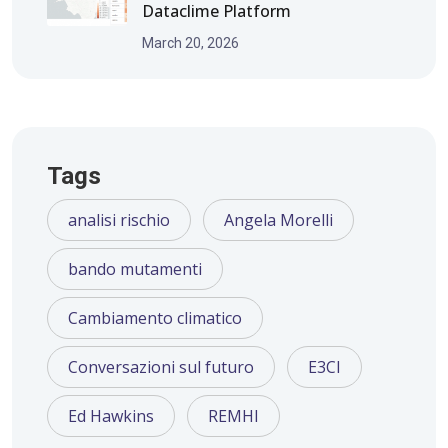
Dataclime Platform
March 20, 2026
Tags
analisi rischio
Angela Morelli
bando mutamenti
Cambiamento climatico
Conversazioni sul futuro
E3CI
Ed Hawkins
REMHI