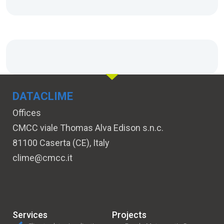
DATACLIME
Offices
CMCC viale Thomas Alva Edison s.n.c.
81100 Caserta (CE), Italy
clime@cmcc.it
Services
Projects