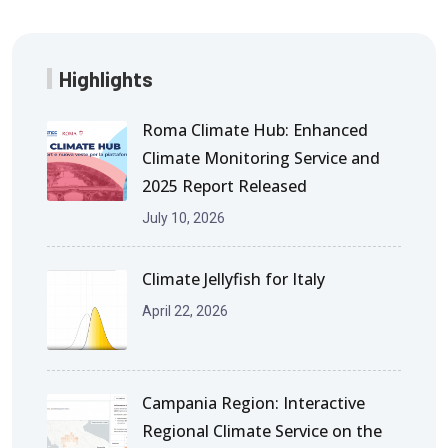
Highlights
Roma Climate Hub: Enhanced
Climate Monitoring Service and
2025 Report Released
July 10, 2026
Climate Jellyfish for Italy
April 22, 2026
Campania Region: Interactive
Regional Climate Service on the