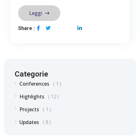
Leggi
Share :
Categorie
Conferences
1
Highlights
12
Projects
1
Updates
8